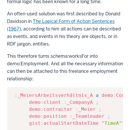
formal logic has been known for a long time.
An often-used solution was first described by Donald
Davidson in
The Logical Form of Action Sentences
(1967)
, according to him all actions can be described
as events, and events in his theory are objects, or in
RDF jargon, entities.
This therefore turns
schema:worksFor
into
demo:Employment
. And all the necessary information
can then be attached to this freelance employment
relationship:
Copy
:
_MeiersArbeitsverhältnis_A
a
demo
:
Cont
demo
:
client
:
_CompanyA
;
demo
:
contractor
:
_Meier
;
demo
:
position
:
_Teamleader
;
gist
:
actualStartDateTime
"TimeA"
^^