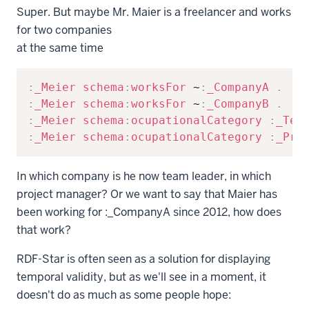
Super. But maybe Mr. Maier is a freelancer and works
for two companies
at the same time
Copy
:
_Meier
schema
:
worksFor
 ~
:
_CompanyA
.
:
_Meier
schema
:
worksFor
 ~
:
_CompanyB
.
:
_Meier
schema
:
ocupationalCategory
:
_Tea
:
_Meier
schema
:
ocupationalCategory
:
_Pro
In which company is he now team leader, in which
project manager? Or we want to say that Maier has
been working for
:_CompanyA
since 2012, how does
that work?
RDF-Star is often seen as a solution for displaying
temporal validity, but as we'll see in a moment, it
doesn't do as much as some people hope: