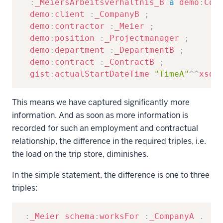
:
_MeiersArbeitsverhältnis_B
a
demo
:
Con
demo
:
client
:
_CompanyB
;
demo
:
contractor
:
_Meier
;
demo
:
position
:
_Projectmanager
;
demo
:
department
:
_DepartmentB
;
demo
:
contract
:
_ContractB
;
gist
:
actualStartDateTime
"TimeA"
^^
xsd
:
This means we have captured significantly more
information. And as soon as more information is
recorded for such an employment and contractual
relationship, the difference in the required triples, i.e.
the load on the trip store, diminishes.
In the simple statement, the difference is one to three
triples:
Copy
:
_Meier
schema
:
worksFor
:
_CompanyA
.