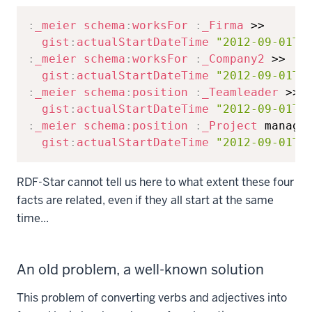
Copy
:
_meier
schema
:
worksFor
:
_Firma
 >>

gist
:
actualStartDateTime
"2012-09-01T0
:
_meier
schema
:
worksFor
:
_Company2
 >>

gist
:
actualStartDateTime
"2012-09-01T0
:
_meier
schema
:
position
:
_Teamleader
 >>

gist
:
actualStartDateTime
"2012-09-01T0
:
_meier
schema
:
position
:
_Project
 manager
gist
:
actualStartDateTime
"2012-09-01T0
RDF-Star cannot tell us here to what extent these four
facts are related, even if they all start at the same
time...
An old problem, a well-known solution
This problem of converting verbs and adjectives into