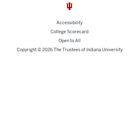
Accessibility
College Scorecard
Open to All
Copyright
© 2026 The Trustees of
Indiana University