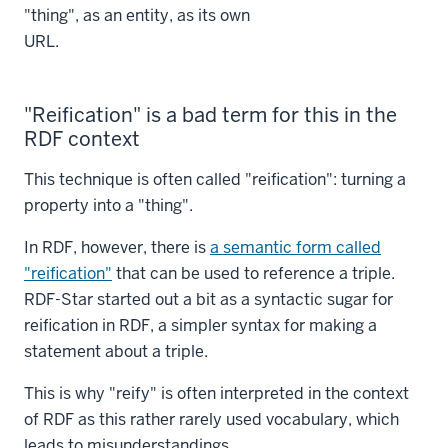
"thing", as an entity, as its own
URL.
"Reification" is a bad term for this in the
RDF context
This technique is often called "reification": turning a
property into a "thing".
In RDF, however, there is
a semantic form called
"reification"
that can be used to reference a triple.
RDF-Star started out a bit as a syntactic sugar for
reification in RDF, a simpler syntax for making a
statement about a triple.
This is why "reify" is often interpreted in the context
of RDF as this rather rarely used vocabulary, which
leads to misunderstandings.