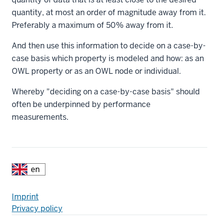
quantity, at most an order of magnitude away from it.
Preferably a maximum of 50% away from it.
And then use this information to decide on a case-by-
case basis which property is modeled and how: as an
OWL property or as an OWL node or individual.
Whereby "deciding on a case-by-case basis" should
often be underpinned by performance
measurements.
Additional
Fußzeile
Imprint
Privacy policy
resources