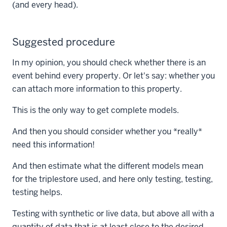
(and every head).
Suggested procedure
In my opinion, you should check whether there is an
event behind every property. Or let's say: whether you
can attach more information to this property.
This is the only way to get complete models.
And then you should consider whether you *really*
need this information!
And then estimate what the different models mean
for the triplestore used, and here only testing, testing,
testing helps.
Testing with synthetic or live data, but above all with a
quantity of data that is at least close to the desired