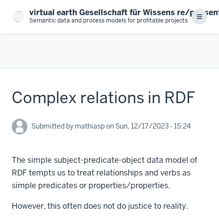
Skip
virtual earth Gesellschaft für Wissens re/prä se
to
Menu
Semantic data and process models for profitable projects
main
content
Complex relations in RDF
Submitted by
mathiasp
on
Sun, 12/17/2023 - 15:24
The simple subject-predicate-object data model of
RDF tempts us to treat relationships and verbs as
simple predicates or properties/properties.
However, this often does not do justice to reality.