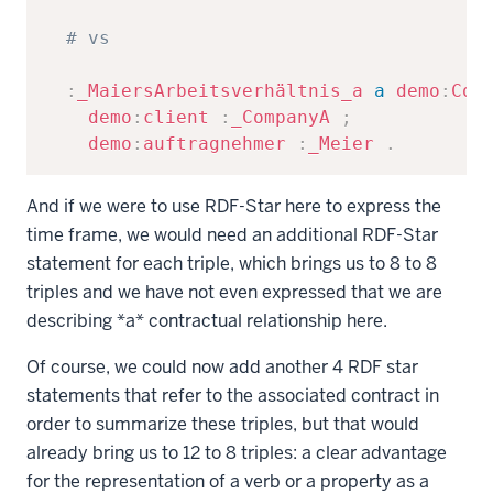
# vs
:
_MaiersArbeitsverhältnis_a
a
demo
:
Con
demo
:
client
:
_CompanyA
;
demo
:
auftragnehmer
:
_Meier
.
And if we were to use RDF-Star here to express the
time frame, we would need an additional RDF-Star
statement for each triple, which brings us to 8 to 8
triples and we have not even expressed that we are
describing *a* contractual relationship here.
Of course, we could now add another 4 RDF star
statements that refer to the associated contract in
order to summarize these triples, but that would
already bring us to 12 to 8 triples: a clear advantage
for the representation of a verb or a property as a