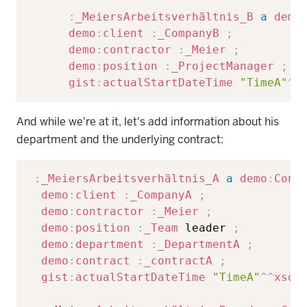
:
_MeiersArbeitsverhältnis_B
a
demo
demo
:
client
:
_CompanyB
;
demo
:
contractor
:
_Meier
;
demo
:
position
:
_ProjectManager
;
gist
:
actualStartDateTime
"TimeA"
^^
And while we're at it, let's add information about his
department and the underlying contract:
Copy
:
_MeiersArbeitsverhältnis_A
a
demo
:
Cont
demo
:
client
:
_CompanyA
;
demo
:
contractor
:
_Meier
;
demo
:
position
:
_Team
 leader 
;
demo
:
department
:
_DepartmentA
;
demo
:
contract
:
_contractA
;
gist
:
actualStartDateTime
"TimeA"
^^
xsd
: