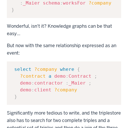
:
_Maier
schema
:
worksFor
?company
}
Wonderful, isn't it? Knowledge graphs can be that
easy...
But now with the same relationship expressed as an
event:
Copy
select
?company
where
{
?contract
a
demo
:
Contract
;
demo
:
contractor
:
_Maier
;
demo
:
client
?company
}
Significantly more tedious to write, and the triplestore
also has to search for two complete triples and a
potential set of triples and then do a join of the three