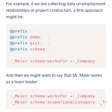
For example, if we are collecting data on employment
relationships or project contractors, a first approach
might be:
Copy
@prefix
:
.
@prefix
demo
:
.
@prefix
gist
:
.
@prefix
schema
:
.
:
_Meier
schema
:
worksFor
 ~
:
_Company
.
And then we might want to say that Mr. Maier works
as a team leader:
Copy
:
_Meier
schema
:
worksFor
 ~
:
_Company
.
.
:
_Meier
schema
:
ocupationalCategory
:
_Tea