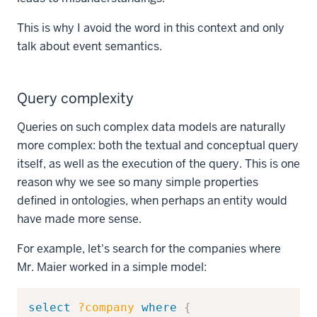
This is why I avoid the word in this context and only
talk about event semantics.
Query complexity
Queries on such complex data models are naturally
more complex: both the textual and conceptual query
itself, as well as the execution of the query. This is one
reason why we see so many simple properties
defined in ontologies, when perhaps an entity would
have made more sense.
For example, let's search for the companies where
Mr. Maier worked in a simple model:
Copy
select
?company
where
{