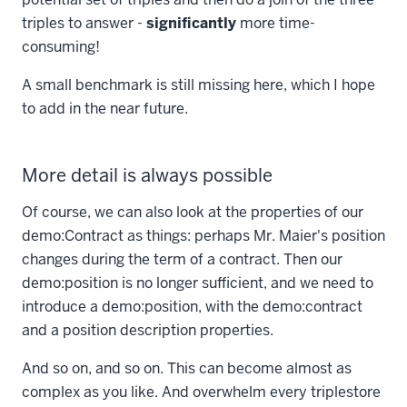
triples to answer -
significantly
more time-
consuming!
A small benchmark is still missing here, which I hope
to add in the near future.
More detail is always possible
Of course, we can also look at the properties of our
demo:Contract
as things: perhaps Mr. Maier's position
changes during the term of a contract. Then our
demo:position
is no longer sufficient, and we need to
introduce a
demo:position
, with the
demo:contract
and a position description properties.
And so on, and so on. This can become almost as
complex as you like. And overwhelm every triplestore